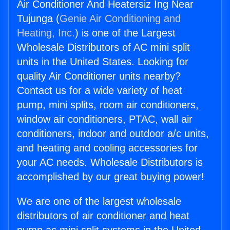
Air Conditioner And Heatersiz Ing Near
Tujunga (
Genie Air Conditioning and
Heating, Inc.
) is one of the Largest
Wholesale Distributors of AC mini split
units in the United States. Looking for
quality Air Conditioner units nearby?
Contact us for a wide variety of heat
pump, mini splits, room air conditioners,
window air conditioners, PTAC, wall air
conditioners, indoor and outdoor a/c units,
and heating and cooling accessories for
your AC needs. Wholesale Distributors is
accomplished by our great buying power!
We are one of the largest wholesale
distributors of air conditioner and heat