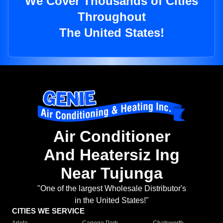
We Cover Thousands of Cities
Throughout
The United States!
Air Conditioner
And Heatersiz Ing
Near Tujunga
"One of the largest Wholesale Distributor's
in the United States!"
CITIES WE SERVICE