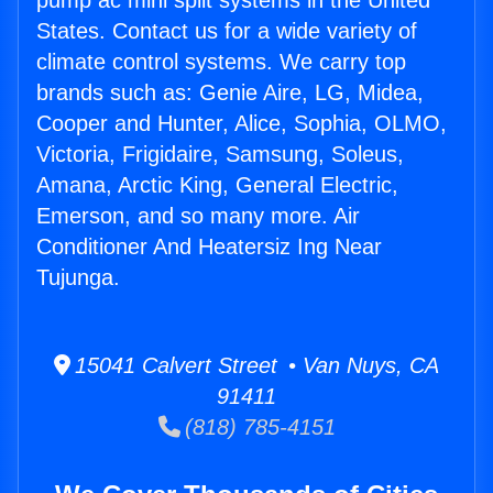
pump ac mini split systems in the United
States. Contact us for a wide variety of
climate control systems. We carry top
brands such as: Genie Aire, LG, Midea,
Cooper and Hunter, Alice, Sophia, OLMO,
Victoria, Frigidaire, Samsung, Soleus,
Amana, Arctic King, General Electric,
Emerson, and so many more. Air
Conditioner And Heatersiz Ing Near
Tujunga.
15041 Calvert Street • Van Nuys, CA
91411
(818) 785-4151