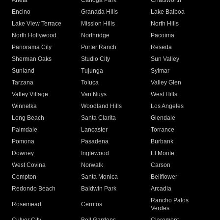
Arleta
Canoga Park
Chatsworth
Encino
Granada Hills
Lake Balboa
Lake View Terrace
Mission Hills
North Hills
North Hollywood
Northridge
Pacoima
Panorama City
Porter Ranch
Reseda
Sherman Oaks
Studio City
Sun Valley
Sunland
Tujunga
Sylmar
Tarzana
Toluca
Valley Glen
Valley Village
Van Nuys
West Hills
Winnetka
Woodland Hills
Los Angeles
Long Beach
Santa Clarita
Glendale
Palmdale
Lancaster
Torrance
Pomona
Pasadena
Burbank
Downey
Inglewood
El Monte
West Covina
Norwalk
Carson
Compton
Santa Monica
Bellflower
Redondo Beach
Baldwin Park
Arcadia
Rancho Palos
Rosemead
Cerritos
Verdes