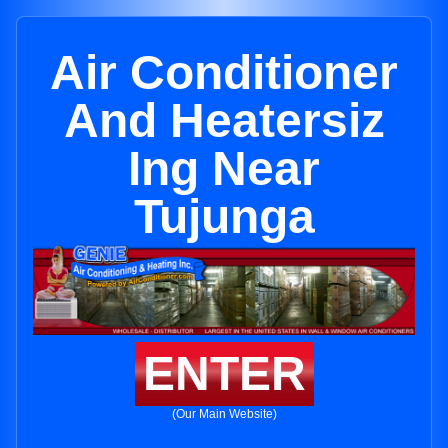
Air Conditioner
And Heatersiz
Ing Near
Tujunga
ENTER
(Our Main Website)