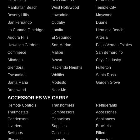
Culver City
Bell Gardens
Claremont
Manhattan Beach
West Hollywood
Temple City
Beverly Hills
Lawndale
Maywood
San Fernando
Cudahy
Duarte
La Canada Flintridge
Lomita
Hermosa Beach
Agoura Hills
El Segundo
Artesia
Hawaiian Gardens
San Marino
Palos Verdes Estates
Commerce
Malibu
San Bernardino
Altadena
Azusa
City of Industry
Glendora
Hacienda Heights
Fullerton
Escondido
Whittier
Santa Rosa
Santa Maria
Modesto
Garden Grove
Brentwood
Near Me
ACCESSORIES WE CARRY
Remote Controls
Transformers
Refrigerants
Thermostats
Compressors
Accessories
Condensers
Capacitors
Appliances
Inverters
Supplies
Brackets
Switches
Cassettes
Filters
Sleeves
Linesets
Remotes