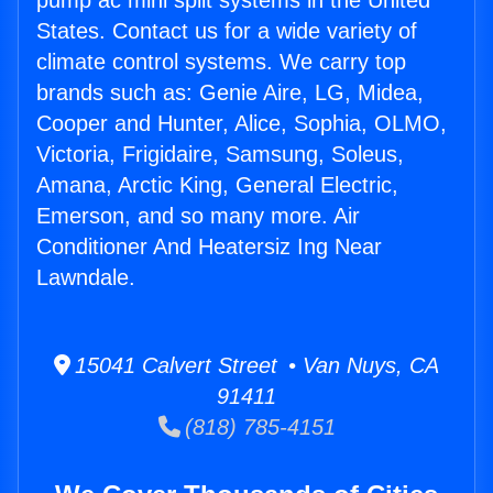
pump ac mini split systems in the United
States. Contact us for a wide variety of
climate control systems. We carry top
brands such as: Genie Aire, LG, Midea,
Cooper and Hunter, Alice, Sophia, OLMO,
Victoria, Frigidaire, Samsung, Soleus,
Amana, Arctic King, General Electric,
Emerson, and so many more. Air
Conditioner And Heatersiz Ing Near
Lawndale.
15041 Calvert Street • Van Nuys, CA
91411
(818) 785-4151