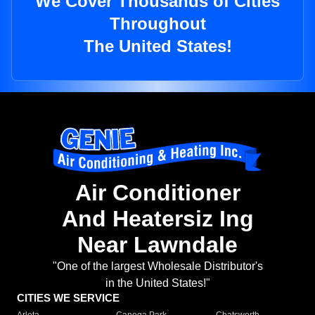
We Cover Thousands of Cities
Throughout
The United States!
Air Conditioner
And Heatersiz Ing
Near Lawndale
"One of the largest Wholesale Distributor's
in the United States!"
CITIES WE SERVICE