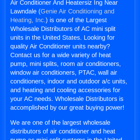
Air Conditioner And Heatersiz Ing Near
Lawndale (
Genie Air Conditioning and
Heating, Inc.
) is one of the Largest
Wholesale Distributors of AC mini split
units in the United States. Looking for
quality Air Conditioner units nearby?
Contact us for a wide variety of heat
pump, mini splits, room air conditioners,
window air conditioners, PTAC, wall air
conditioners, indoor and outdoor a/c units,
and heating and cooling accessories for
your AC needs. Wholesale Distributors is
accomplished by our great buying power!
We are one of the largest wholesale
distributors of air conditioner and heat