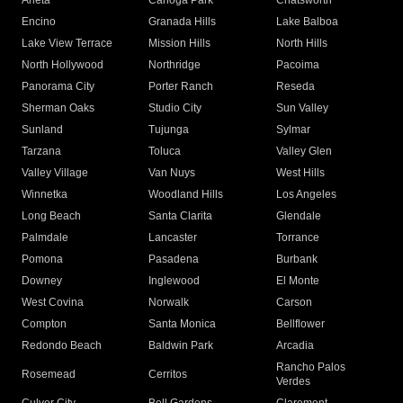
Arleta
Canoga Park
Chatsworth
Encino
Granada Hills
Lake Balboa
Lake View Terrace
Mission Hills
North Hills
North Hollywood
Northridge
Pacoima
Panorama City
Porter Ranch
Reseda
Sherman Oaks
Studio City
Sun Valley
Sunland
Tujunga
Sylmar
Tarzana
Toluca
Valley Glen
Valley Village
Van Nuys
West Hills
Winnetka
Woodland Hills
Los Angeles
Long Beach
Santa Clarita
Glendale
Palmdale
Lancaster
Torrance
Pomona
Pasadena
Burbank
Downey
Inglewood
El Monte
West Covina
Norwalk
Carson
Compton
Santa Monica
Bellflower
Redondo Beach
Baldwin Park
Arcadia
Rancho Palos
Rosemead
Cerritos
Verdes