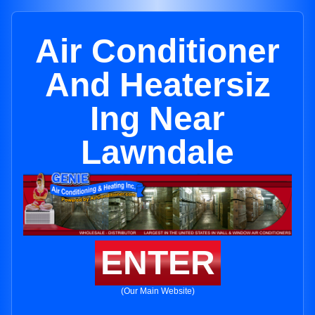
Air Conditioner
And Heatersiz
Ing Near
Lawndale
ENTER
(Our Main Website)