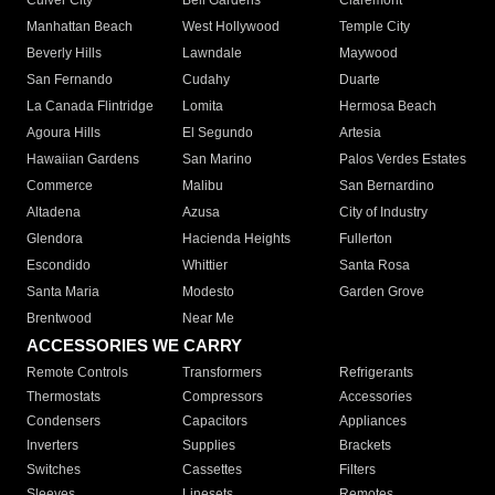
Culver City
Bell Gardens
Claremont
Manhattan Beach
West Hollywood
Temple City
Beverly Hills
Lawndale
Maywood
San Fernando
Cudahy
Duarte
La Canada Flintridge
Lomita
Hermosa Beach
Agoura Hills
El Segundo
Artesia
Hawaiian Gardens
San Marino
Palos Verdes Estates
Commerce
Malibu
San Bernardino
Altadena
Azusa
City of Industry
Glendora
Hacienda Heights
Fullerton
Escondido
Whittier
Santa Rosa
Santa Maria
Modesto
Garden Grove
Brentwood
Near Me
ACCESSORIES WE CARRY
Remote Controls
Transformers
Refrigerants
Thermostats
Compressors
Accessories
Condensers
Capacitors
Appliances
Inverters
Supplies
Brackets
Switches
Cassettes
Filters
Sleeves
Linesets
Remotes